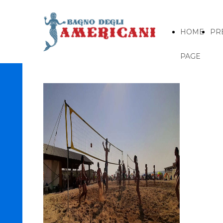
HOME
PR
PAGE