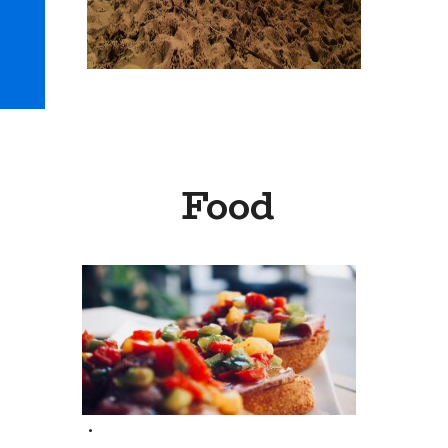
Food
.