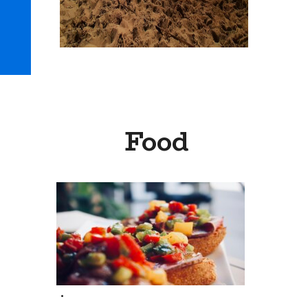
Food
.