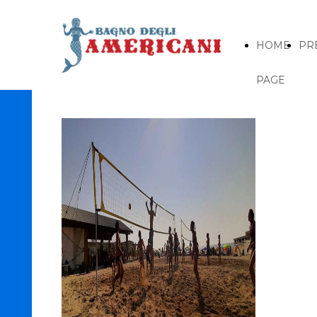
HOME
PR
PAGE